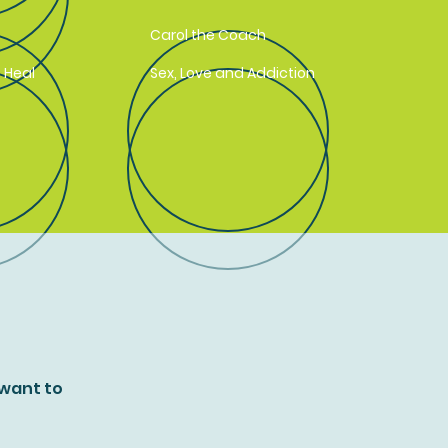
Carol the Coach
 Heal
Sex, Love and Addiction
 want to