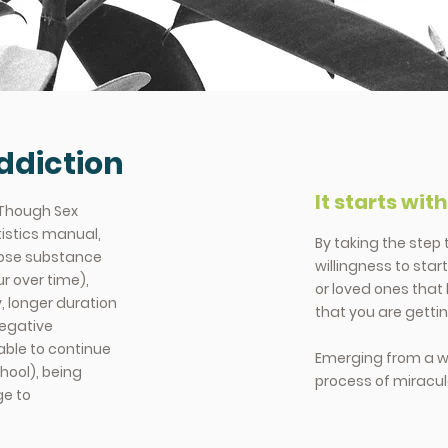
ddiction
It starts wit
 Though Sex
tistics manual,
By taking the step
gnose substance
willingness to star
r over time),
or loved ones that 
, longer duration
that you are gettin
negative
able to continue
Emerging from a wor
chool), being
process of miracu
ge to