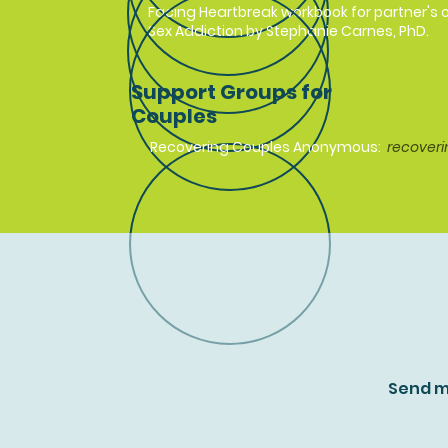
Facing Heartbreak workbook for partner's o
Sex Addiction by Stephanie Carnes, PhD.
Support Groups for
Couples
Recovering Couples Anonymous:
recoveri
Send m