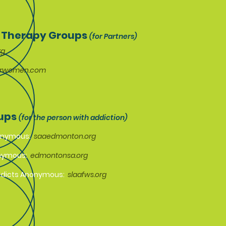
 Therapy Groups
(for Partners)
rg
orwomen.com
oups
(for the person with addiction)
nonymous:
saaedmonton.org
onymous:
edmontonsa.org
ddicts Anonymous:
slaafws.org