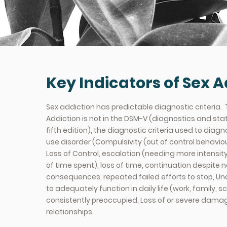
Key Indicators of Sex A
Sex addiction has predictable diagnostic criteria.
Addiction is not in the DSM-V (diagnostics and sta
fifth edition), the diagnostic criteria used to dia
use disorder (Compulsivity (out of control behaviou
Loss of Control, escalation (needing more intensity
of time spent), loss of time, continuation despite 
consequences, repeated failed efforts to stop, Un
to adequately function in daily life (work, family, s
consistently preoccupied, Loss of or severe dama
relationships.