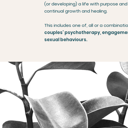
(or developing) a life with purpose and
continual growth and healing.
This includes one of, all or a combinati
couples’ psychotherapy, engagement
sexual behaviours.