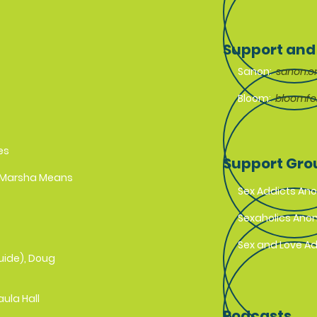
Support and
Sanon:
sanon.o
Bloom:
bloomf
es
Support Gr
, Marsha Means
Sex Addicts A
Sexaholics An
Sex and Love A
uide), Doug
aula Hall
Podcasts