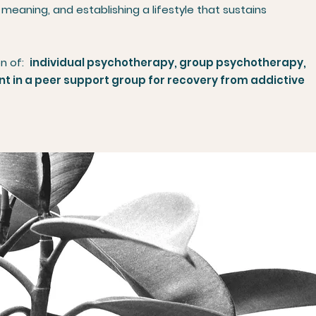
 meaning, and establishing a lifestyle that sustains
on of:
individual psychotherapy, group psychotherapy,
 in a peer support group for recovery from addictive