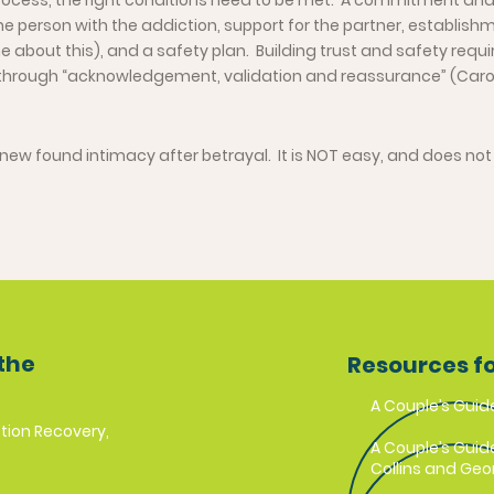
process, the right conditions need to be met. A commitment an
e person with the addiction, support for the partner, establish
 about this), and a safety plan. Building trust and safety requi
through “acknowledgement, validation and reassurance” (Caro
new found intimacy after betrayal. It is NOT easy, and does not
the
Resources f
A Couple’s Guid
tion Recovery,
A Couple’s Guid
Collins and Geor