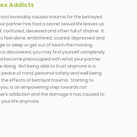
Sex Addicts
most invariably causes trauma for the betrayed.
ur partner has had a secret sexual life leaves us
 confused, deceived and often full of shame. It
o feel alone, embittered, scared, depressed and
e to sleep or get out of bed in the morning.
 is discovered, you may find yourself completely
nd become preoccupied with what your partner
 doing. Not being able to trust anymore is a
o peace of mind, personal safety and well being.
the effects of betrayal trauma. Starting to
r you, is an empowering step towards not
ner’s addiction and the damage it has caused to
 your life anymore.