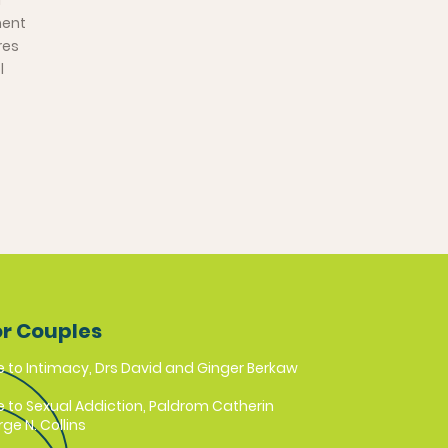
d
ment
res
l
or Couples
e to Intimacy, Drs David and Ginger Berkaw
e to Sexual Addiction, Paldrom Catherin
ge N. Collins