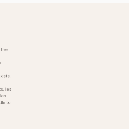
 the
y
xists.
, lies
les
dle to