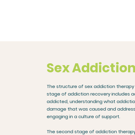
Sex Addictio
The structure of sex addiction therapy
stage of addiction recovery includes 
addicted, understanding what addiction
damage that was caused and addressing 
engaging in a culture of support.
The second stage of addiction therapy