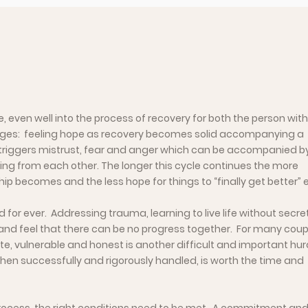
 even well into the process of recovery for both the person with
erges: feeling hope as recovery becomes solid accompanying a
 triggers mistrust, fear and anger which can be accompanied b
ng from each other. The longer this cycle continues the more
becomes and the less hope for things to “finally get better” e
 for ever. Addressing trauma, learning to live life without secrets
t and feel that there can be no progress together. For many coup
te, vulnerable and honest is another difficult and important hur
 when successfully and rigorously handled, is worth the time and