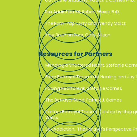
Out of the Shadows, Patrick J. Carnes PhD.
Sex Addiction 101, Robert Weiss PhD.
The Porn Trap, Larry and Wendy Maltz
Your Brain on Porn, Gary Wilson
Resources for Partners
Mending a Shattered Heart, Stefanie Carn
From Betrayal Trauma to Healing and Joy
Facing Heartbreak, Stefanie Carnes
The Betrayal Bond, Patrick J. Carnes
Partner Betrayal Trauma (a step by step g
Weiss
Sex Addiction: The Partner’s Perspective, P