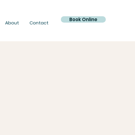
Book Online
About
Contact