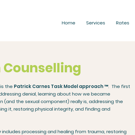
Home
Services
Rates
n Counselling
 is the
Patrick Carnes Task Model approach
™. The first
addressing denial, learning about how we became
 (and the sexual component) really is, addressing the
it, restoring physical integrity, and finding and
 includes processing and healing from trauma, restoring