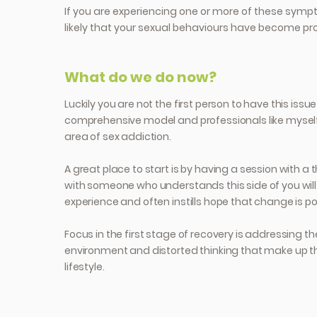
If you are experiencing one or more of these sympt
likely that your sexual behaviours have become pr
What do we do now?
Luckily you are not the first person to have this issue
comprehensive model and professionals like myself 
area of sex addiction.
A great place to start is by having a session with a 
with someone who understands this side of you will 
experience and often instills hope that change is po
Focus in the first stage of recovery is addressing th
environment and distorted thinking that make up t
lifestyle.