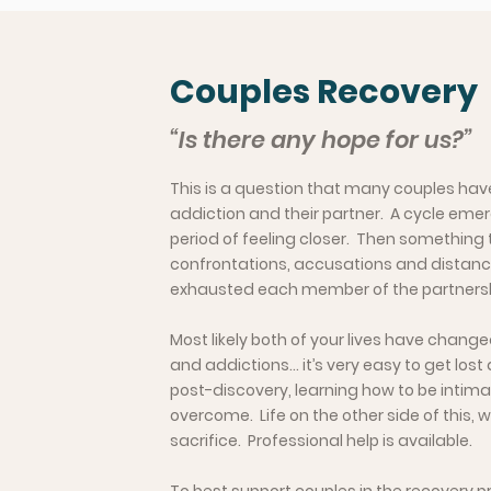
Couples Recovery
“Is there any hope for us?”
This is a question that many couples have,
addiction and their partner. A cycle em
period of feeling closer. Then something
confrontations, accusations and distanci
exhausted each member of the partnership 
Most likely both of your lives have changed
and addictions… it’s very easy to get los
post-discovery, learning how to be intima
overcome. Life on the other side of this,
sacrifice. Professional help is available.