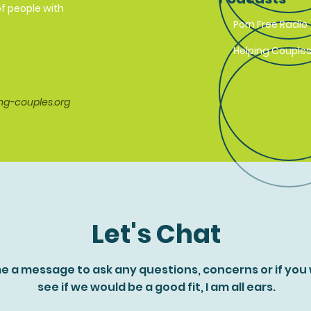
f people with
Porn Free Radio
Helping Couples
ng-couples.org
Let's Chat
e a message to ask any questions, concerns or if you
see if we would be a good fit, I am all ears.