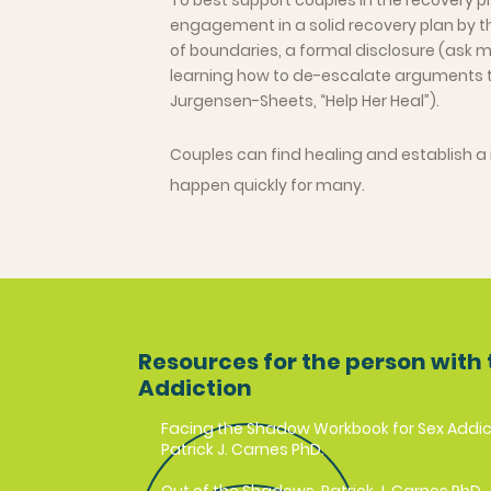
To best support couples in the recovery 
engagement in a solid recovery plan by th
of boundaries, a formal disclosure (ask me
learning how to de-escalate arguments 
Jurgensen-Sheets, “Help Her Heal”).
Couples can find healing and establish a 
happen quickly for many.
Resources for the person with 
Addiction
Facing the Shadow Workbook for Sex Addic
Patrick J. Carnes PhD.