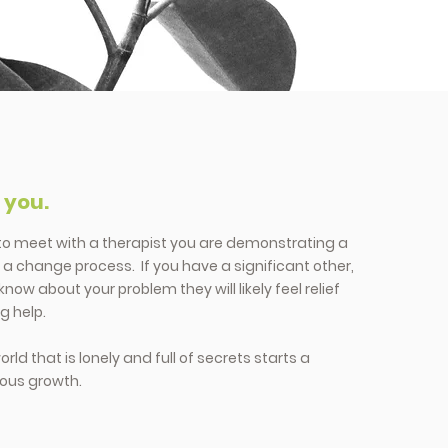
h you.
 to meet with a therapist you are demonstrating a
t a change process. If you have a significant other,
know about your problem they will likely feel relief
g help.
ld that is lonely and full of secrets starts a
lous growth.