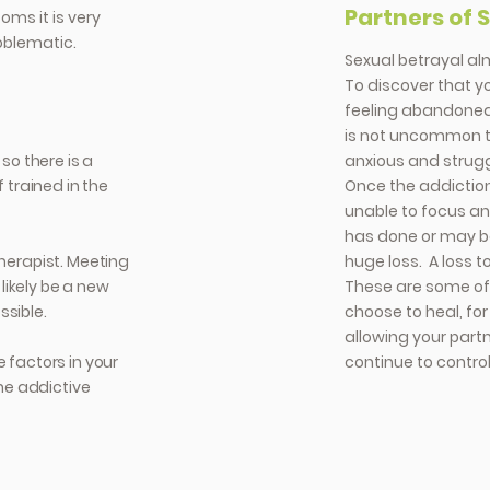
Partners of 
oms it is very
oblematic.
Sexual betrayal al
To discover that yo
feeling abandoned,
is not uncommon t
 so there is a
anxious and struggl
trained in the
Once the addiction
unable to focus a
has done or may be
therapist. Meeting
huge loss. A loss t
likely be a new
These are some of 
ssible.
choose to heal, fo
allowing your part
e factors in your
continue to control
he addictive